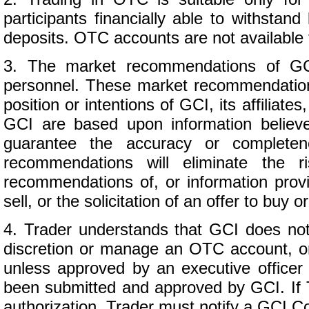
participants financially able to withsta
deposits. OTC accounts are not available 
3. The market recommendations of GC
personnel. These market recommendation
position or intentions of GCI, its affili
GCI are based upon information believ
guarantee the accuracy or completene
recommendations will eliminate the r
recommendations of, or information provi
sell, or the solicitation of an offer to buy 
4. Trader understands that GCI does not 
discretion or manage an OTC account, o
unless approved by an executive officer
been submitted and approved by GCI. If T
authorization, Trader must notify a GCI C