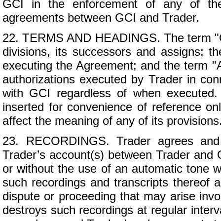
GCI in the enforcement of any of the
agreements between GCI and Trader.
22. TERMS AND HEADINGS. The term "GCI"
divisions, its successors and assigns; th
executing the Agreement; and the term "A
authorizations executed by Trader in con
with GCI regardless of when executed.
inserted for convenience of reference onl
affect the meaning of any of its provisions
23. RECORDINGS. Trader agrees and ac
Trader’s account(s) between Trader and G
or without the use of an automatic tone w
such recordings and transcripts thereof a
dispute or proceeding that may arise inv
destroys such recordings at regular inter