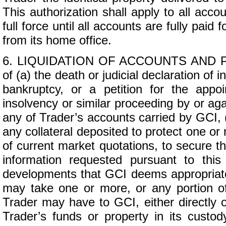
This authorization shall apply to all acco
full force until all accounts are fully paid
from its home office.
6. LIQUIDATION OF ACCOUNTS AND P
of (a) the death or judicial declaration of i
bankruptcy, or a petition for the appoi
insolvency or similar proceeding by or aga
any of Trader’s accounts carried by GCI, (
any collateral deposited to protect one or
of current market quotations, to secure th
information requested pursuant to thi
developments that GCI deems appropriate fo
may take one or more, or any portion of, 
Trader may have to GCI, either directly o
Trader’s funds or property in its custod