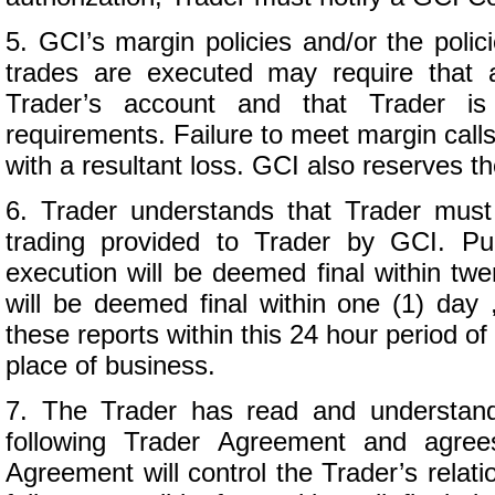
5. GCI’s margin policies and/or the poli
trades are executed may require that a
Trader’s account and that Trader is
requirements. Failure to meet margin calls
with a resultant loss. GCI also reserves th
6. Trader understands that Trader must c
trading provided to Trader by GCI. Pu
execution will be deemed final within twe
will be deemed final within one (1) day 
these reports within this 24 hour period of 
place of business.
7. The Trader has read and understands
following Trader Agreement and agree
Agreement will control the Trader’s relat