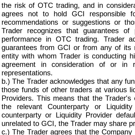
the risk of OTC trading, and in considera
agrees not to hold GCI responsible for
recommendations or suggestions or thos
Trader recognizes that guarantees of 
performance in OTC trading. Trader a
guarantees from GCI or from any of its r
entity with whom Trader is conducting h
agreement in consideration of or in 
representations.
b.) The Trader acknowledges that any fun
those funds of other traders at various l
Providers. This means that the Trader's e
the relevant Counterparty or Liquidit
counterparty or Liquidity Provider default
unrelated to GCI, the Trader may share prop
c.) The Trader agrees that the Company