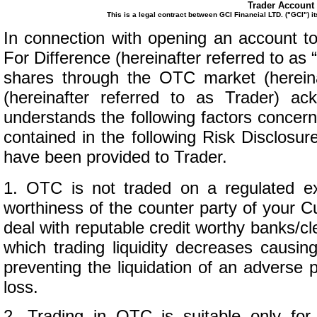
Trader Account 
This is a legal contract between GCI Financial LTD. ("GCI") i
In connection with opening an account t
For Difference (hereinafter referred to as
shares through the OTC market (herein
(hereinafter referred to as Trader) 
understands the following factors concern
contained in the following Risk Disclos
have been provided to Trader.
1. OTC is not traded on a regulated e
worthiness of the counter party of your 
deal with reputable credit worthy banks/cl
which trading liquidity decreases causin
preventing the liquidation of an adverse p
loss.
2. Trading in OTC is suitable only for t