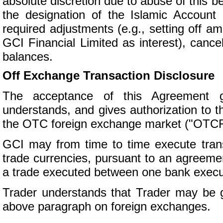
absolute discretion due to abuse of this be
the designation of the Islamic Account 
required adjustments (e.g., setting off 
GCI Financial Limited as interest), cance
balances.
Off Exchange Transaction Disclosure
The acceptance of this Agreement g
understands, and gives authorization to th
the OTC foreign exchange market ("OTCF
GCI may from time to time execute tra
trade currencies, pursuant to an agreeme
a trade executed between one bank execut
Trader understands that Trader may be gi
above paragraph on foreign exchanges.