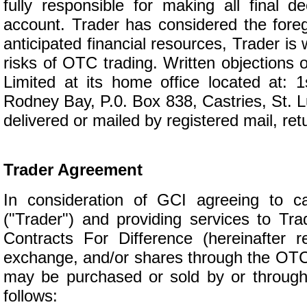
fully responsible for making all final d
account. Trader has considered the foreg
anticipated financial resources, Trader is 
risks of OTC trading. Written objections o
Limited at its home office located at: 
Rodney Bay, P.0. Box 838, Castries, St. Lu
delivered or mailed by registered mail, ret
Trader Agreement
In consideration of GCI agreeing to 
("Trader") and providing services to Tr
Contracts For Difference (hereinafter r
exchange, and/or shares through the OTC 
may be purchased or sold by or through
follows: