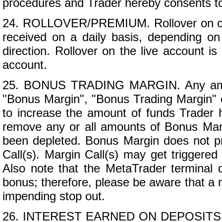
procedures and Trader hereby consents to
24. ROLLOVER/PREMIUM. Rollover on op
received on a daily basis, depending on 
direction. Rollover on the live account is
account.
25. BONUS TRADING MARGIN. Any amount
"Bonus Margin", "Bonus Trading Margin" o
to increase the amount of funds Trader h
remove any or all amounts of Bonus Marg
been depleted. Bonus Margin does not pro
Call(s). Margin Call(s) may get triggere
Also note that the MetaTrader terminal 
bonus; therefore, please be aware that a 
impending stop out.
26. INTEREST EARNED ON DEPOSITS. Trad