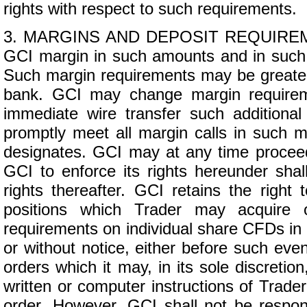
rights with respect to such requirements.
3. MARGINS AND DEPOSIT REQUIREMENTS
GCI margin in such amounts and in such f
Such margin requirements may be greater 
bank. GCI may change margin requirem
immediate wire transfer such addition
promptly meet all margin calls in such m
designates. GCI may at any time proceed 
GCI to enforce its rights hereunder sha
rights thereafter. GCI retains the right
positions which Trader may acquire 
requirements on individual share CFDs in 
or without notice, either before such even
orders which it may, in its sole discretio
written or computer instructions of Trader
order. However, GCI shall not be respon