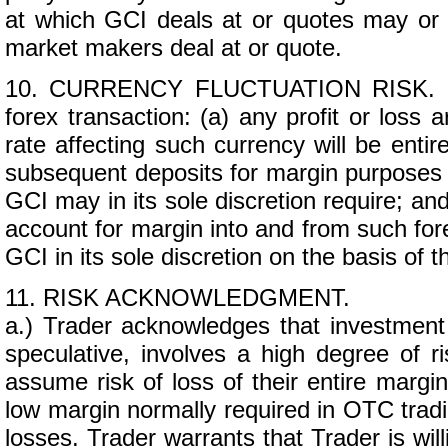
at which GCI deals at or quotes may or 
market makers deal at or quote.
10. CURRENCY FLUCTUATION RISK. If Tr
forex transaction: (a) any profit or loss 
rate affecting such currency will be entire
subsequent deposits for margin purposes 
GCI may in its sole discretion require; an
account for margin into and from such for
GCI in its sole discretion on the basis of 
11. RISK ACKNOWLEDGMENT.
a.) Trader acknowledges that investment
speculative, involves a high degree of r
assume risk of loss of their entire margi
low margin normally required in OTC tradi
losses. Trader warrants that Trader is wil