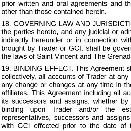
prior written and oral agreements and th
other than those contained herein.
18. GOVERNING LAW AND JURISDICTION. 
the parties hereto, and any judicial or adm
indirectly hereunder or in connection wi
brought by Trader or GCI, shall be gover
the laws of Saint Vincent and The Grenad
19. BINDING EFFECT. This Agreement shall
collectively, all accounts of Trader at an
any change or changes at any time in the
affiliates. This Agreement including all a
its successors and assigns, whether by 
binding upon Trader and/or the estat
representatives, successors and assigns o
with GCI effected prior to the date of