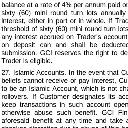
balance at a rate of 4% per annum paid on
sixty (60) mini round turn lots annually
interest, either in part or in whole. If T
threshold of sixty (60) mini round turn lo
any interest accrued on Trader's account 
on deposit can and shall be deducted
submission. GCI reserves the right to de
Trader is eligible.
27. Islamic Accounts. In the event that Cu
beliefs cannot receive or pay interest, C
to be an Islamic Account, which is not cha
rollovers. If Customer designates its 
keep transactions in such account op
otherwise abuse such benefit. GCI Fina
aforesaid benefit at any time and take 