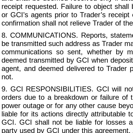
receipt requested. Failure to object shall
or GCI’s agents prior to Trader’s receipt 
confirmation shall not relieve Trader of the
8. COMMUNICATIONS. Reports, statemen
be transmitted such address as Trader may 
communications so sent, whether by ma
deemed transmitted by GCI when deposited
agent, and deemed delivered to Trader pe
not.
9. GCI RESPONSIBILITIES. GCI will not b
orders due to a breakdown or failure of tr
power outage or for any other cause beyon
liable for its actions directly attributable 
GCI. GCI shall not be liable for losses a
party used by GCI under this agreement.