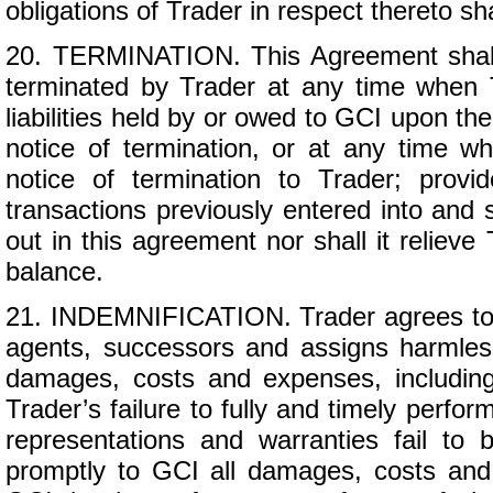
obligations of Trader in respect thereto s
20. TERMINATION. This Agreement shall c
terminated by Trader at any time when 
liabilities held by or owed to GCI upon the
notice of termination, or at any time w
notice of termination to Trader; provi
transactions previously entered into and s
out in this agreement nor shall it relieve 
balance.
21. INDEMNIFICATION. Trader agrees to in
agents, successors and assigns harmless 
damages, costs and expenses, including 
Trader’s failure to fully and timely perfo
representations and warranties fail to
promptly to GCI all damages, costs and 