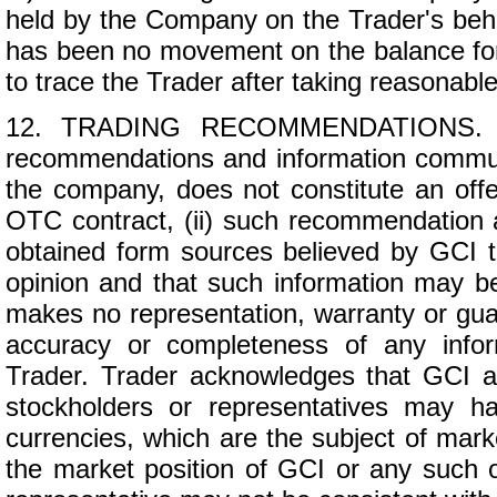
held by the Company on the Trader's beh
has been no movement on the balance for
to trace the Trader after taking reasonable
12. TRADING RECOMMENDATIONS. (a)
recommendations and information commun
the company, does not constitute an offer 
OTC contract, (ii) such recommendation 
obtained form sources believed by GCI t
opinion and that such information may be
makes no representation, warranty or guar
accuracy or completeness of any infor
Trader. Trader acknowledges that GCI and/o
stockholders or representatives may h
currencies, which are the subject of mar
the market position of GCI or any such off