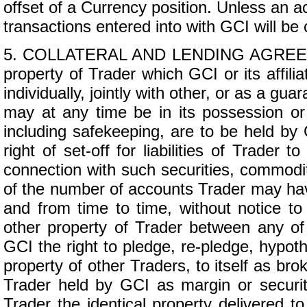
offset of a Currency position. Unless an a
transactions entered into with GCI will be 
5. COLLATERAL AND LENDING AGREEMENT.
property of Trader which GCI or its affili
individually, jointly with other, or as a gu
may at any time be in its possession or 
including safekeeping, are to be held by 
right of set-off for liabilities of Trad
connection with such securities, commoditi
of the number of accounts Trader may have
and from time to time, without notice to 
other property of Trader between any of
GCI the right to pledge, re-pledge, hypoth
property of other Traders, to itself as bro
Trader held by GCI as margin or security
Trader the identical property delivered 