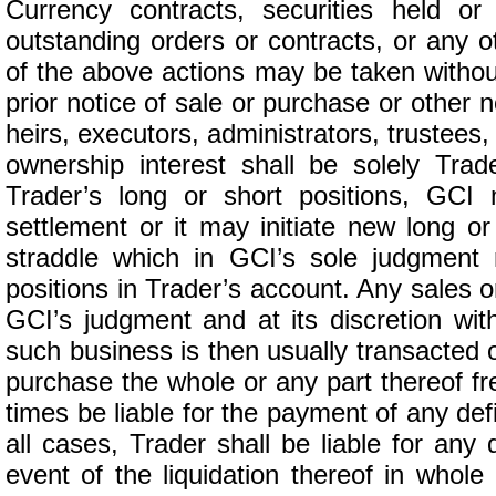
Currency contracts, securities held or
outstanding orders or contracts, or any
of the above actions may be taken withou
prior notice of sale or purchase or other 
heirs, executors, administrators, trustees
ownership interest shall be solely Trader
Trader’s long or short positions, GCI 
settlement or it may initiate new long or
straddle which in GCI’s sole judgment 
positions in Trader’s account. Any sales
GCI’s judgment and at its discretion wi
such business is then usually transacted o
purchase the whole or any part thereof fre
times be liable for the payment of any de
all cases, Trader shall be liable for any 
event of the liquidation thereof in whole