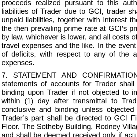
proceeds realized pursuant to this autho
liabilities of Trader due to GCI, trader s
unpaid liabilities, together with interest
the then prevailing prime rate at GCI’s p
by law, whichever is lower, and all costs of
travel expenses and the like. In the event
of deficits, with respect to any of the
expenses.
7. STATEMENT AND CONFIRMATION. R
statements of accounts for Trader shal
binding upon Trader if not objected to i
within (1) day after transmittal to Tra
conclusive and binding unless objected 
Trader’s part shall be directed to GCI Fi
Floor, The Sotheby Building, Rodney Villa
and shall be deemed received only if actua