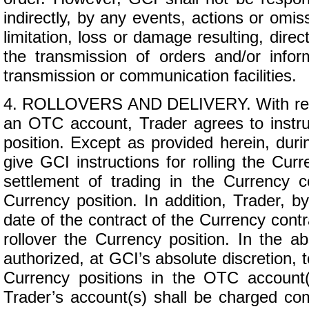
indirectly, by any events, actions or omis
limitation, loss or damage resulting, direc
the transmission of orders and/or info
transmission or communication facilities.
4. ROLLOVERS AND DELIVERY. With respe
an OTC account, Trader agrees to instruc
position. Except as provided herein, duri
give GCI instructions for rolling the Curr
settlement of trading in the Currency c
Currency position. In addition, Trader, 
date of the contract of the Currency contra
rollover the Currency position. In the a
authorized, at GCI’s absolute discretion, to
Currency positions in the OTC account(s
Trader’s account(s) shall be charged com