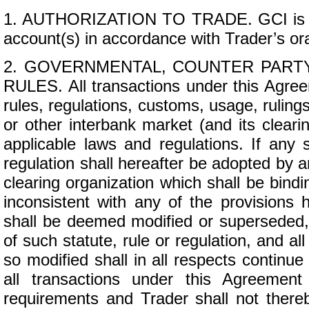
1. AUTHORIZATION TO TRADE. GCI is aut
account(s) in accordance with Trader’s ora
2. GOVERNMENTAL, COUNTER PARTY
RULES. All transactions under this Agreem
rules, regulations, customs, usage, rulings
or other interbank market (and its cleari
applicable laws and regulations. If any 
regulation shall hereafter be adopted by a
clearing organization which shall be bind
inconsistent with any of the provisions 
shall be deemed modified or superseded,
of such statute, rule or regulation, and a
so modified shall in all respects continue
all transactions under this Agreement
requirements and Trader shall not there