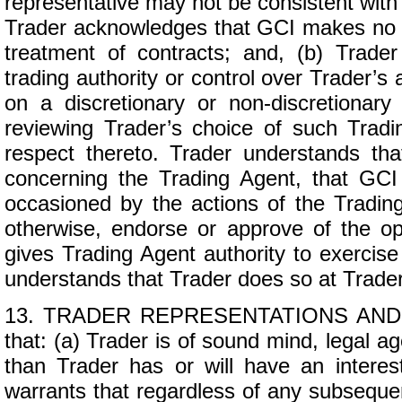
representative may not be consistent wit
Trader acknowledges that GCI makes no re
treatment of contracts; and, (b) Trade
trading authority or control over Trader’s
on a discretionary or non-discretionar
reviewing Trader’s choice of such Tra
respect thereto. Trader understands th
concerning the Trading Agent, that GCI 
occasioned by the actions of the Tradin
otherwise, endorse or approve of the op
gives Trading Agent authority to exercise 
understands that Trader does so at Trader
13. TRADER REPRESENTATIONS AND WA
that: (a) Trader is of sound mind, legal 
than Trader has or will have an interes
warrants that regardless of any subsequent