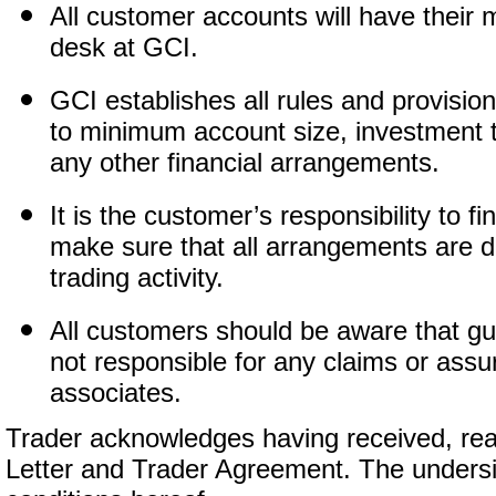
All customer accounts will have their 
desk at GCI.
GCI establishes all rules and provision
to minimum account size, investment t
any other financial arrangements.
It is the customer’s responsibility to 
make sure that all arrangements are d
trading activity.
All customers should be aware that guar
not responsible for any claims or as
associates.
Trader acknowledges having received, re
Letter and Trader Agreement. The undersi