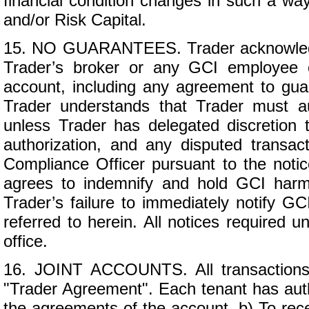
financial condition changes in such a wa
and/or Risk Capital.
15. NO GUARANTEES. Trader acknowledg
Trader’s broker or any GCI employee o
account, including any agreement to guara
Trader understands that Trader must aut
unless Trader has delegated discretion t
authorization, and any disputed transac
Compliance Officer pursuant to the noti
agrees to indemnify and hold GCI harmle
Trader’s failure to immediately notify G
referred to herein. All notices required u
office.
16. JOINT ACCOUNTS. All transactions 
"Trader Agreement". Each tenant has author
the agreements of the account, b) To rec