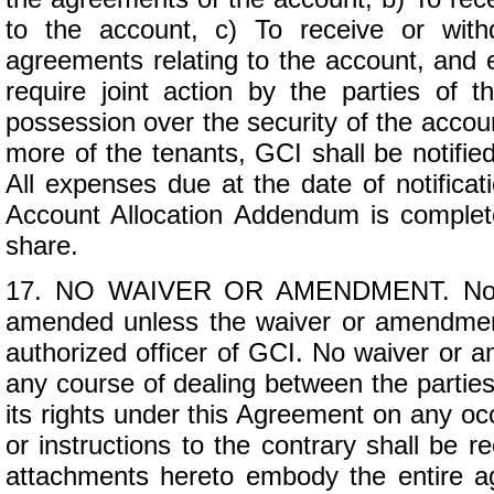
to the account, c) To receive or wit
agreements relating to the account, and e
require joint action by the parties of
possession over the security of the account
more of the tenants, GCI shall be notified
All expenses due at the date of notificat
Account Allocation Addendum is complet
share.
17. NO WAIVER OR AMENDMENT. No pro
amended unless the waiver or amendment
authorized officer of GCI. No waiver or
any course of dealing between the parties 
its rights under this Agreement on any oc
or instructions to the contrary shall be 
attachments hereto embody the entire ag