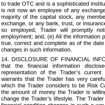
to trade OTC and is a sophisticated institut
is not now an employee of any exchange
majority of the capital stock, any memb
exchange, or any bank, trust, or insuran
so employed, Trader will promptly not
employment; and, (e) All the information pr
true, correct and complete as of the date
changes in such information.
14. DISCLOSURE OF FINANCIAL INFORM
that the financial information discl
representation of the Trader’s current
warrants that the Trader has very carefu
which the Trader considers to be Risk Ca
the amount of money the Trader is willing
change the Trader’s lifestyle. The Trader